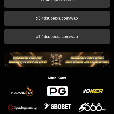
x3.4dsuperxa.com/wap
x1.4dsuperxa.com/wap
Mitra Kami