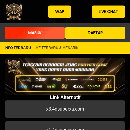
WAP
LIVE CHAT
MASUK
DAFTAR
AM JENIS GAME GAME TERBARU & MENARIK
INFO TERBARU
Link Alternatif
x3.4dsuperxa.com
x1.4dsuperxa.com