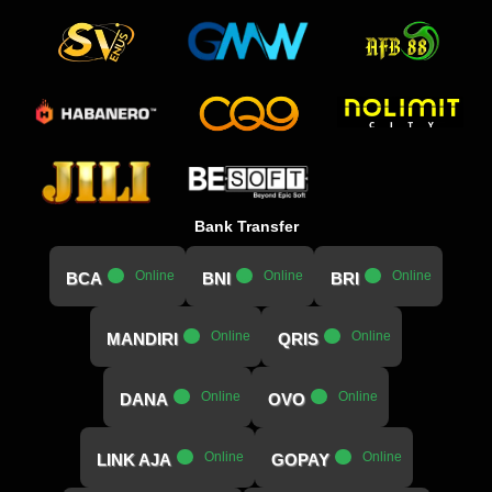
Bank Transfer
.....
Online
.....
Online
.....
Online
BCA
BNI
BRI
.....
Online
.....
Online
MANDIRI
QRIS
.....
Online
.....
Online
DANA
OVO
.....
Online
.....
Online
LINK AJA
GOPAY